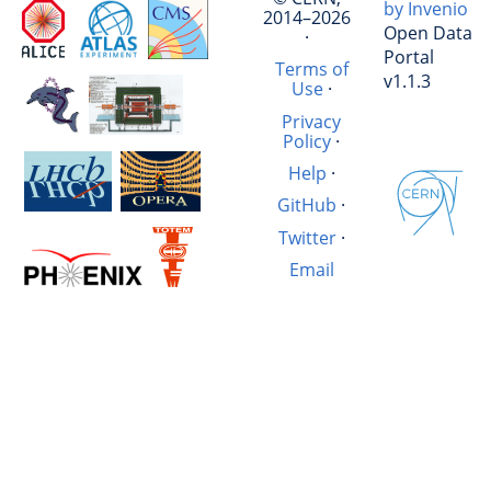
by Invenio
2014–2026
Open Data
·
Portal
Terms of
v1.1.3
Use
·
Privacy
Policy
·
Help
·
GitHub
·
Twitter
·
Email