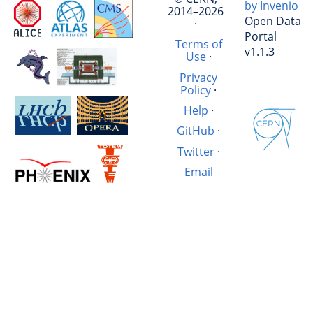
by Invenio
2014–2026
Open Data
·
Portal
Terms of
v1.1.3
Use
·
Privacy
Policy
·
Help
·
GitHub
·
Twitter
·
Email