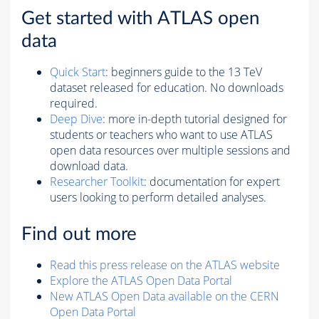
Get started with ATLAS open
data
Quick Start
: beginners guide to the 13 TeV
dataset released for education. No downloads
required.
Deep Dive
: more in-depth tutorial designed for
students or teachers who want to use ATLAS
open data resources over multiple sessions and
download data.
Researcher Toolkit
: documentation for expert
users looking to perform detailed analyses.
Find out more
Read this press release on the ATLAS website
Explore the ATLAS Open Data Portal
New ATLAS Open Data available on the CERN
Open Data Portal