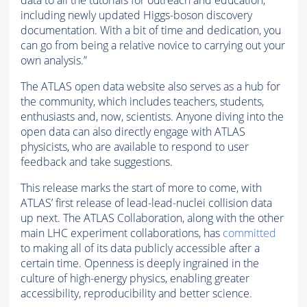
including newly updated Higgs-boson discovery
documentation. With a bit of time and dedication, you
can go from being a relative novice to carrying out your
own analysis.”
The ATLAS open data website also serves as a hub for
the community, which includes teachers, students,
enthusiasts and, now, scientists. Anyone diving into the
open data can also directly engage with ATLAS
physicists, who are available to respond to user
feedback and take suggestions.
This release marks the start of more to come, with
ATLAS’ first release of lead-lead-nuclei collision data
up next. The ATLAS Collaboration, along with the other
main LHC experiment collaborations, has
committed
to making all of its data publicly accessible after a
certain time. Openness is deeply ingrained in the
culture of high-energy physics, enabling greater
accessibility, reproducibility and better science.