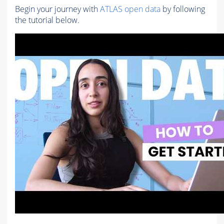
Begin your journey with
ATLAS open data
by following
the tutorial below.