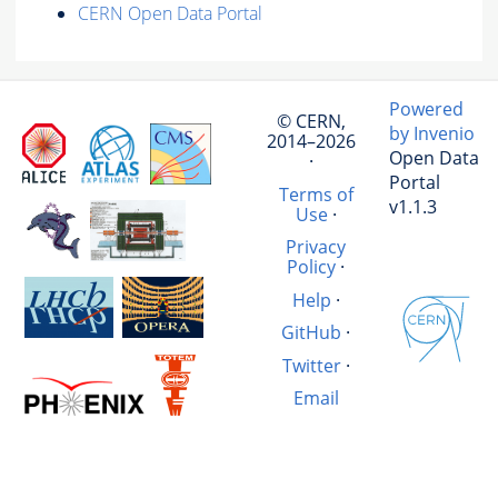
CERN Open Data Portal
Powered
© CERN,
by Invenio
2014–2026
Open Data
·
Portal
Terms of
v1.1.3
Use
·
Privacy
Policy
·
Help
·
GitHub
·
Twitter
·
Email